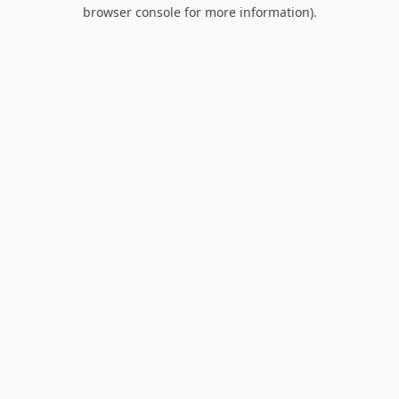
browser console for more information).