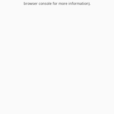
browser console for more information).