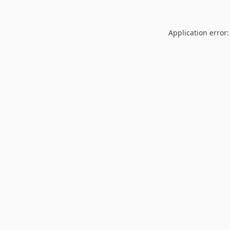
Application error: