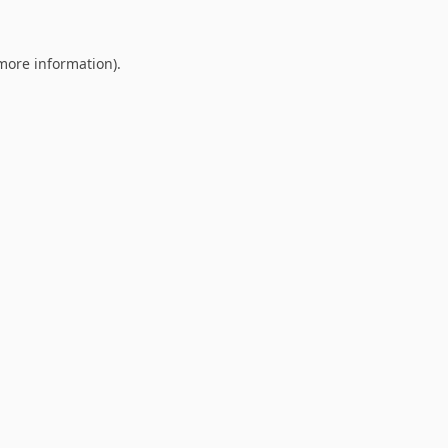
 more information).