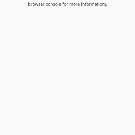
browser console for more information).