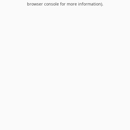
browser console for more information).