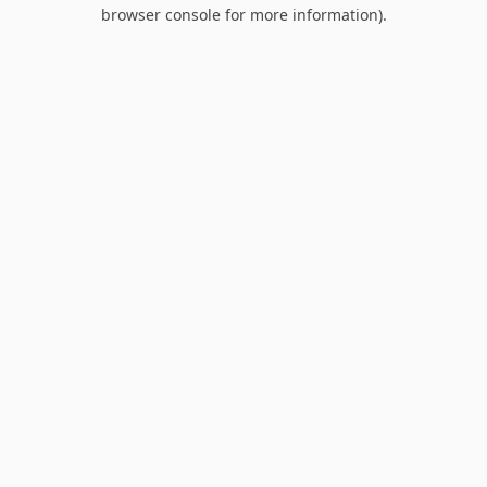
browser console for more information).