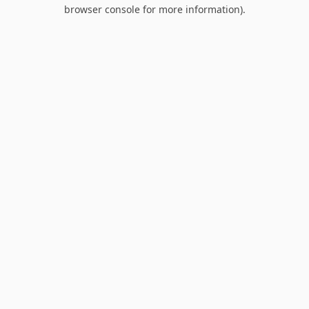
browser console for more information).