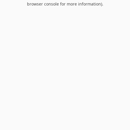
browser console for more information).