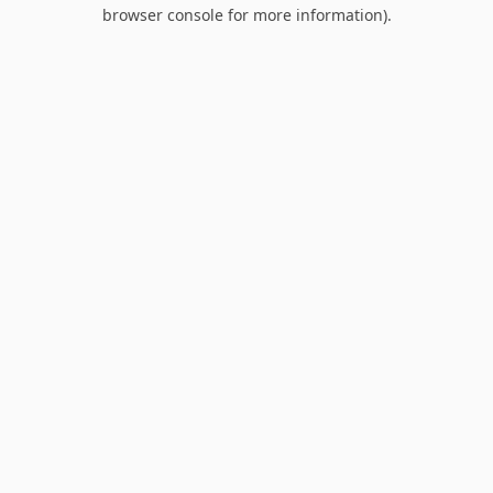
browser console for more information).