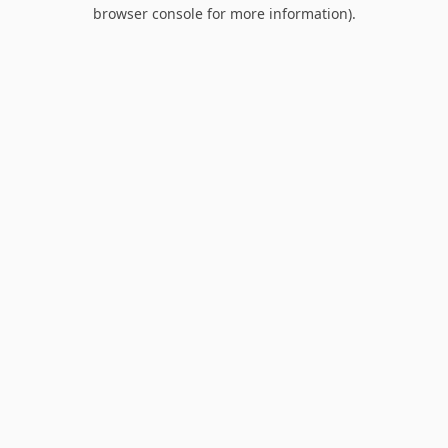
browser console for more information).