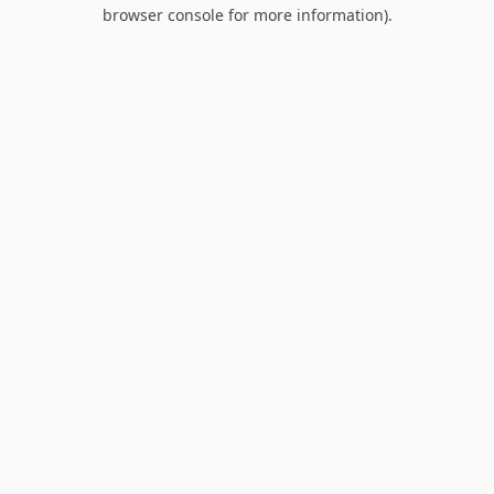
browser console for more information).